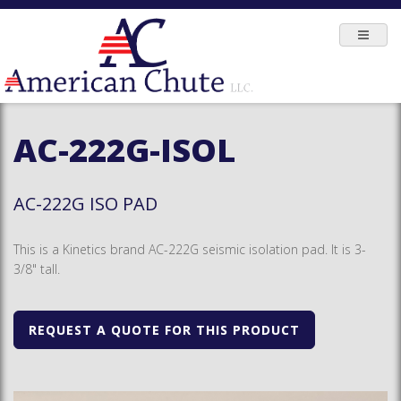
AC-222G-ISOL
AC-222G ISO PAD
This is a Kinetics brand AC-222G seismic isolation pad. It is 3-
3/8" tall.
REQUEST A QUOTE FOR THIS PRODUCT