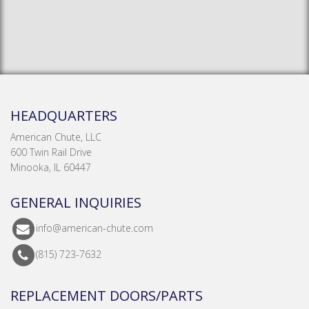
HEADQUARTERS
American Chute, LLC
600 Twin Rail Drive
Minooka, IL 60447
GENERAL INQUIRIES
info@american-chute.com
(815) 723-7632
REPLACEMENT DOORS/PARTS