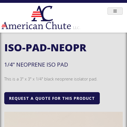
ISO-PAD-NEOPR
1/4" NEOPRENE ISO PAD
This is a 3" x 3" x 1/4" black neoprene isolator pad.
REQUEST A QUOTE FOR THIS PRODUCT