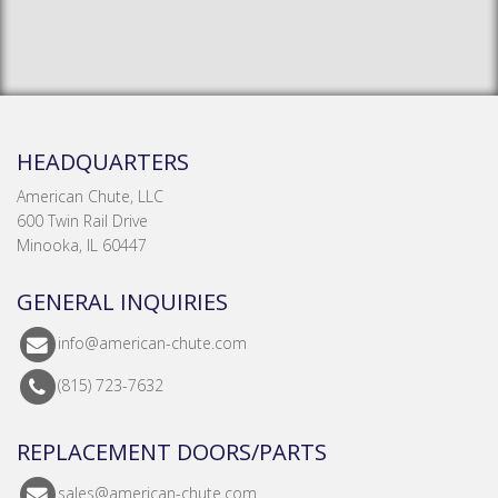
HEADQUARTERS
American Chute, LLC
600 Twin Rail Drive
Minooka, IL 60447
GENERAL INQUIRIES
info@american-chute.com
(815) 723-7632
REPLACEMENT DOORS/PARTS
sales@american-chute.com