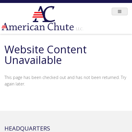
Website Content
Unavailable
This page has been checked out and has not been returned. Try
again later.
HEADQUARTERS