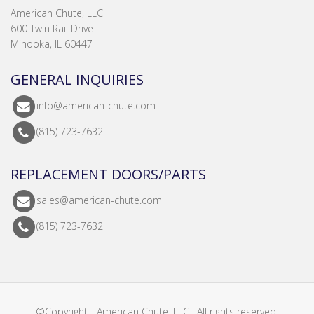
American Chute, LLC
600 Twin Rail Drive
Minooka, IL 60447
GENERAL INQUIRIES
info@american-chute.com
(815) 723-7632
REPLACEMENT DOORS/PARTS
sales@american-chute.com
(815) 723-7632
©Copyright - American Chute, LLC . All rights reserved.