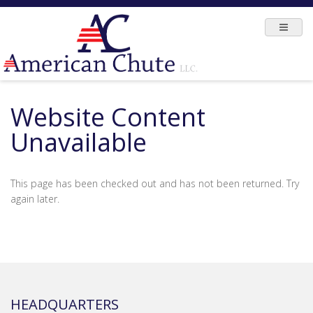
Website Content
Unavailable
This page has been checked out and has not been returned. Try
again later.
HEADQUARTERS