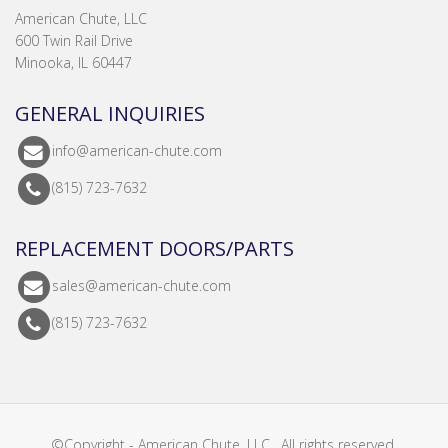
American Chute, LLC
600 Twin Rail Drive
Minooka, IL 60447
GENERAL INQUIRIES
info@american-chute.com
(815) 723-7632
REPLACEMENT DOORS/PARTS
sales@american-chute.com
(815) 723-7632
©Copyright - American Chute, LLC . All rights reserved.